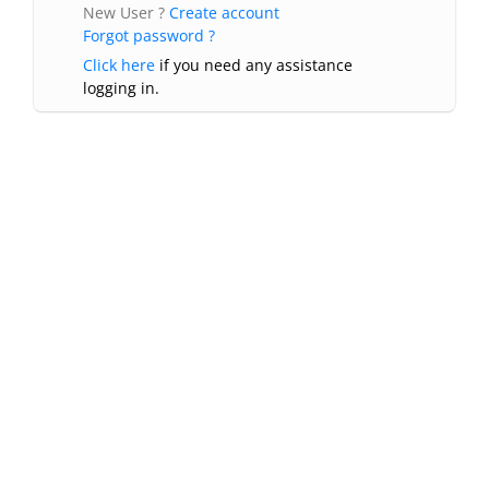
New User ?
Create account
Forgot password ?
Click here
if you need any assistance
logging in.