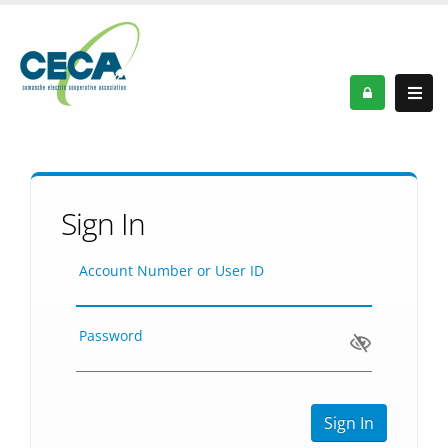
Sign In
Account Number or User ID
Password